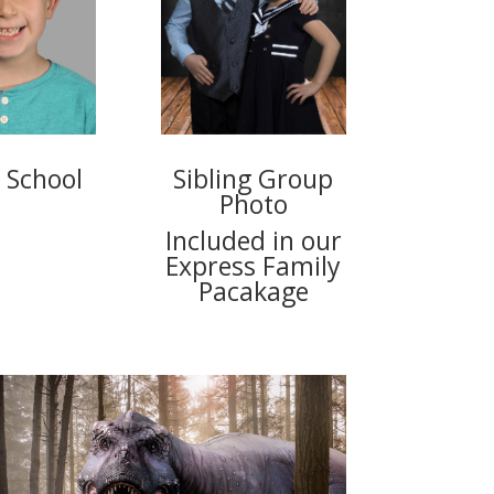
 School
Sibling Group
Photo
Included in our
Express Family
Pacakage