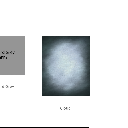
rd Grey
Cloud.