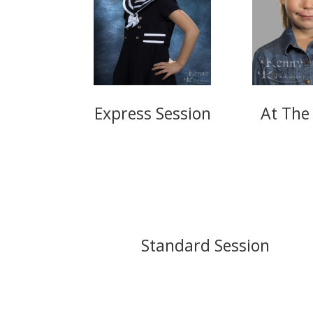
Express Session
At The
Standard Session