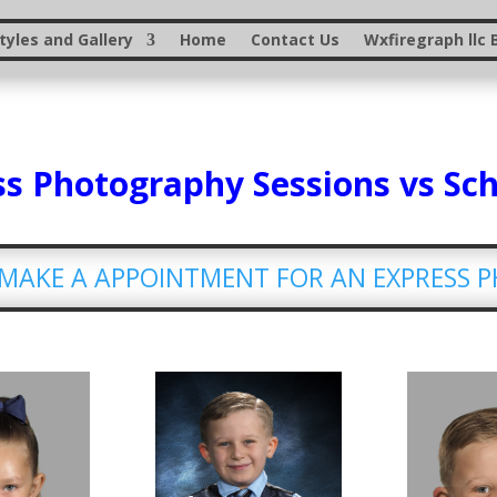
yles and Gallery
Home
Contact Us
Wxfiregraph llc 
s Photography Sessions vs Sc
O MAKE A APPOINTMENT FOR AN EXPRESS 