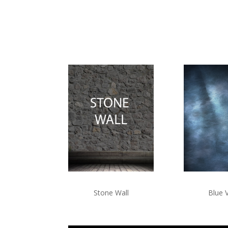
Blue 
Stone Wall