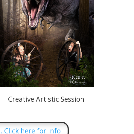
Creative Artistic Session
 Click here for info