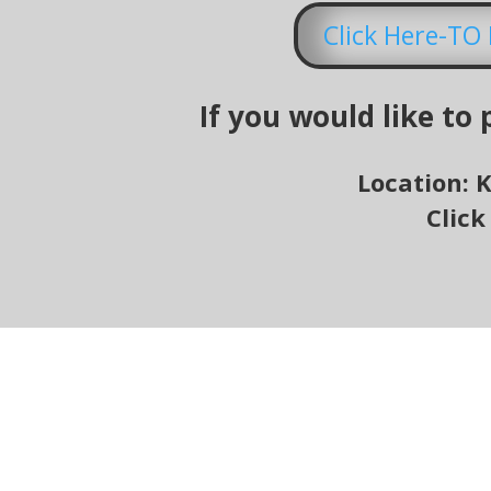
Click Here-T
If you would like to
Location: 
Click