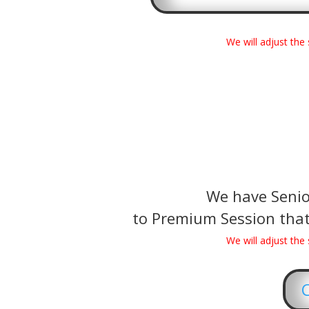
We will adjust th
We have Senior
to Premium Session that
We will adjust th
C