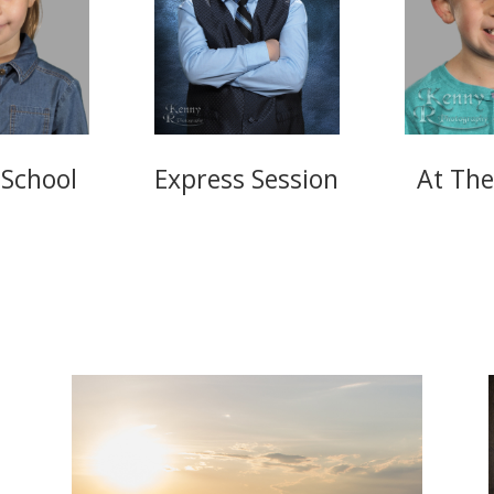
 School
Express Session
At The