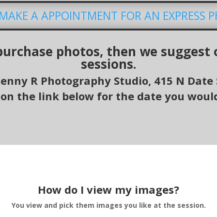
O MAKE A APPOINTMENT FOR AN EXPRESS 
 purchase photos, then we suggest 
sessions.
Kenny R Photography Studio, 415 N
Date 
 on the link below for the date you would
How do I view my images?
You view and pick them images you like at the session.