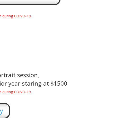
n during COIVD-19.
rtrait session,
or year staring at $1500
n during COIVD-19.
ry