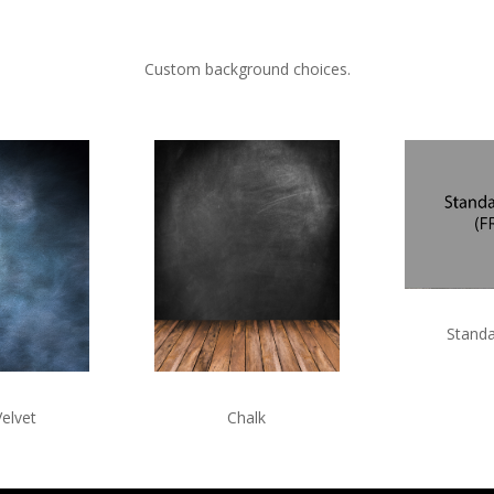
Custom background choices.
Standa
Velvet
Chalk