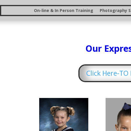
On-line & In Person Training
Photography St
Our Expres
Click Here-T