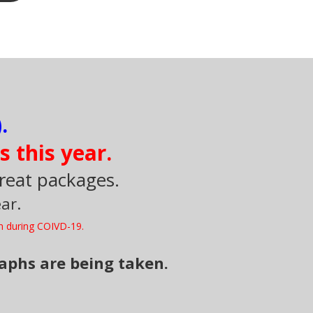
.
s this year.
great packages.
ar.
n during COIVD-19.
raphs are being taken.