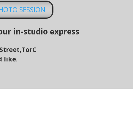
PHOTO SESSION
our in-studio express
Street
,
TorC
 like.