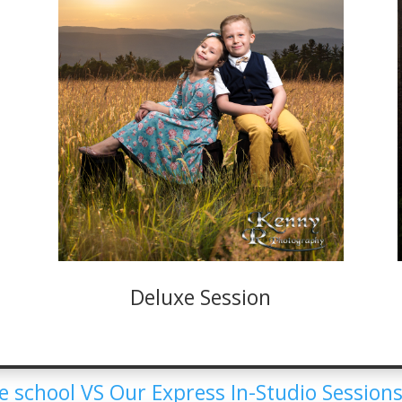
Deluxe Session
 school VS Our Express In-Studio Sessions.