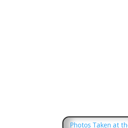
Photos Taken at the