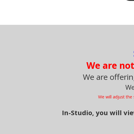
We are not 
We are offerin
We
We will adjust th
In-Studio, you will v