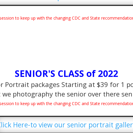
e session to keep up with the changing CDC and State recommendatio
SENIOR'S CLASS of 2022
 Portrait packages Starting at $39 for 1 po
 we photography the senior over there seni
e session to keep up with the changing CDC and State recommendatio
lick Here-to view our senior portrait galle