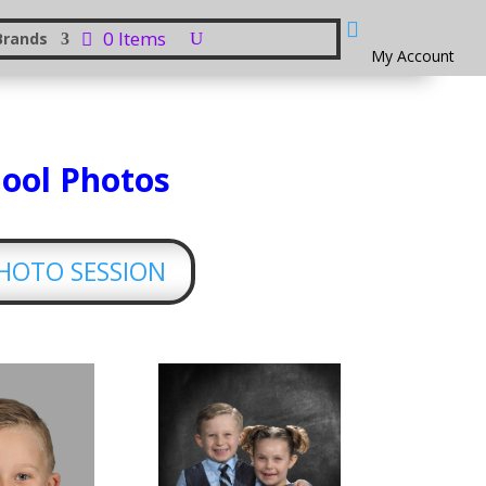

0 Items
Brands
My Account
hool Photos
PHOTO SESSION