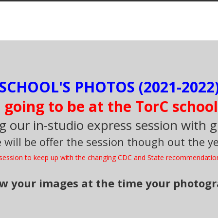
SCHOOL'S PHOTOS (2021-2022)
going to be at the TorC school
g our in-studio express session with 
 will be offer the session though out the ye
e session to keep up with the changing CDC and State recommendatio
iew your images at the time your photog