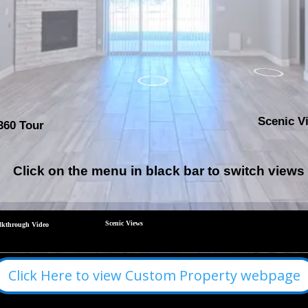
Click Here to view Custom Property webpage