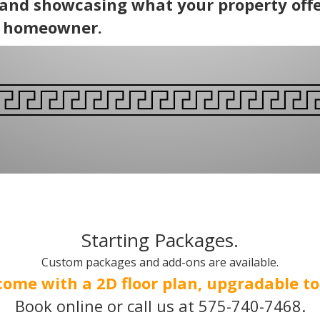
 and showcasing what your property offe
e homeowner.
Starting Packages.
Custom packages and add-ons are available.
come with a 2D floor plan, upgradable to 
Book online or call us at 575-740-7468.