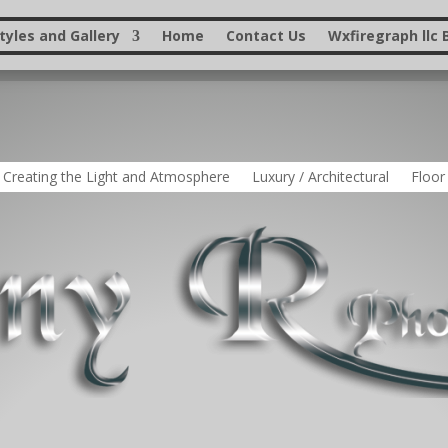
yles and Gallery
Home
Contact Us
Wxfiregraph llc 
Creating the Light and Atmosphere
Luxury / Architectural
Floor