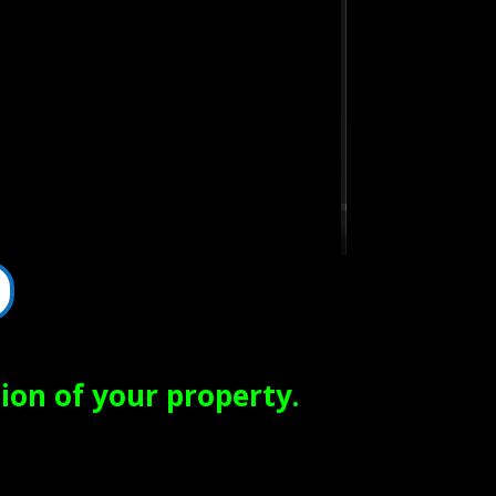
ion of your property.