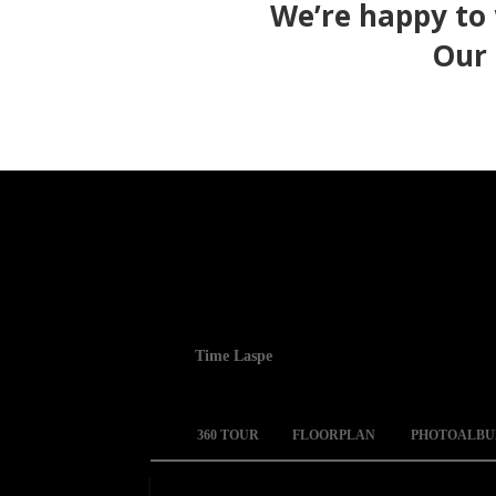
We’re happy to
Our 