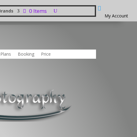

0 Items
Brands
My Account
 Plans
Booking
Price