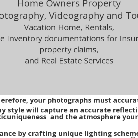
Home Owners Property
otography, Videography and To
Vacation Home, Rentals,
 Inventory documentations for Insu
property claims,
and Real Estate Services
therefore, your photographs must accurat
y style will capture an accurate reflect
ic
uniqueness and the atmosphere your 
ance by crafting unique lighting scheme