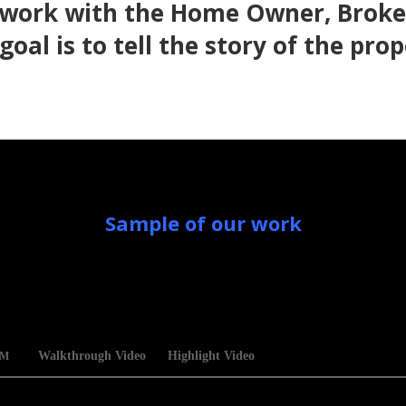
 work with the Home Owner, Broker
goal is to tell the story of the prop
Sample of our work