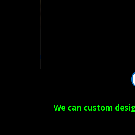
We can custom design