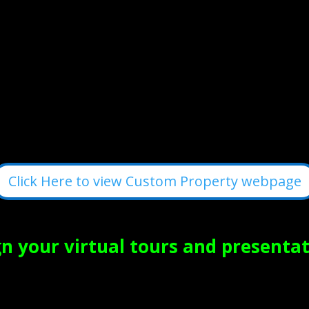
Click Here to view Custom Property webpage
 your virtual tours and presentat