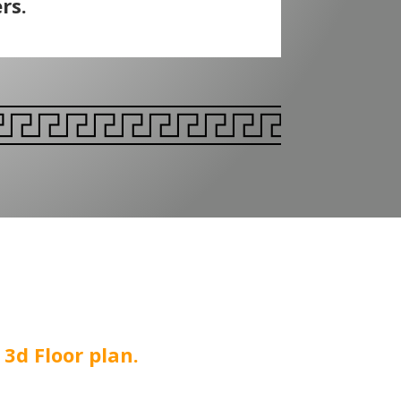
rs.
3d Floor plan.