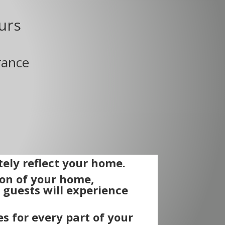
urs
rance
ely reflect your home.
ion of your home,
guests will experience
s for every part of your