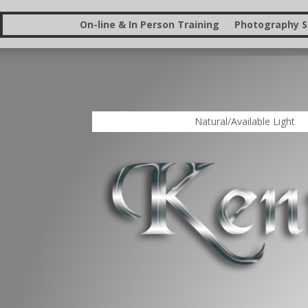
On-line & In Person Training
Photography St
Natural/Available Light