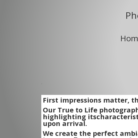
Ph
Home
.
First impressions matter, 
Our True to Life photograph
highlighting its
characterist
upon arrival.
We create the perfect ambi