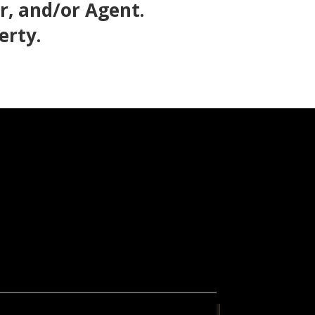
, and/or Agent.
erty.