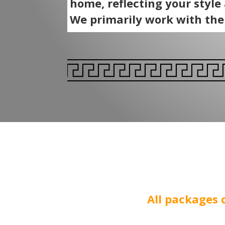
home, reflecting your style
We primarily work with th
All packages 