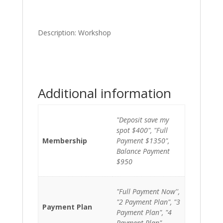
Description: Workshop
Additional information
"Deposit save my
spot $400", "Full
Membership
Payment $1350",
Balance Payment
$950
"Full Payment Now'',
"2 Payment Plan", "3
Payment Plan
Payment Plan", "4
Payment Plan"