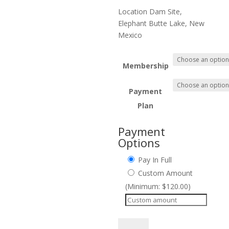
throug
$1,350.
Location Dam Site,
Elephant Butte Lake, New
Mexico
Membership
Payment
Plan
Payment
Options
Pay In Full
Custom Amount
(Minimum: $120.00)
Workshop-