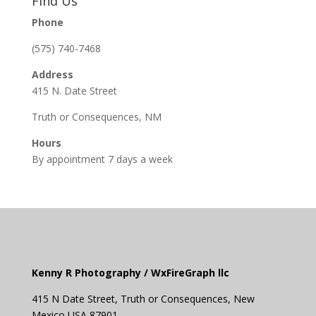
Find Us
Phone
(575) 740-7468
Address
415 N. Date Street
Truth or Consequences, NM
Hours
By appointment 7 days a week
Kenny R Photography /
WxFireGraph llc
415 N Date Street,
Truth or
Consequences
, New
Mexico USA 87901