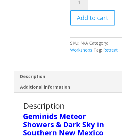
Geminids
Meteor
Add to cart
Showers
quantity
SKU:
N/A
Category:
Workshops
Tag:
Retreat
Description
Additional information
Description
Geminids Meteor
Showers & Dark Sky in
Southern New Mexico