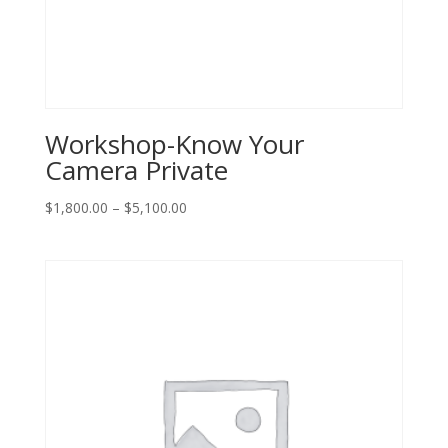
Workshop-Know Your
Camera Private
Price
$
1,800.00
–
$
5,100.00
range:
$1,800.00
through
$5,100.00