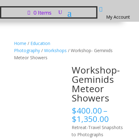

0 Items
My Account
Home
/
Education
Photography
/
Workshops
/ Workshop- Geminids
Meteor Showers
Workshop-
Geminids
Meteor
Showers
$
400.00
–
Price
$
1,350.00
range:
Retreat-Travel Snapshots
$400.0
to Photographs