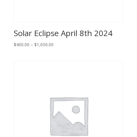
Solar Eclipse April 8th 2024
Price
$
400.00
–
$
1,650.00
range:
$400.00
through
$1,650.00