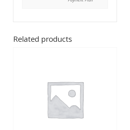
Related products