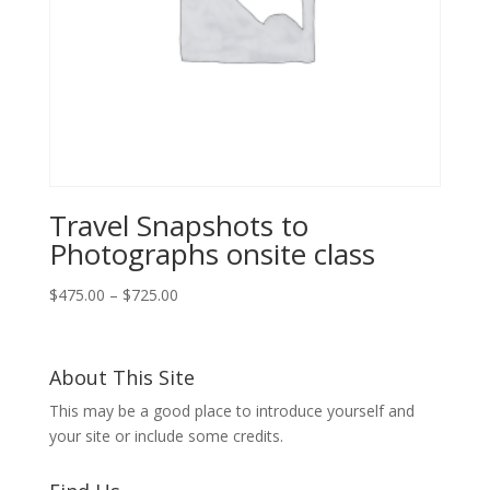
Travel Snapshots to
Photographs onsite class
Price
$
475.00
–
$
725.00
range:
$475.00
through
About This Site
$725.00
This may be a good place to introduce yourself and
your site or include some credits.