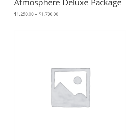
Atmosphere Deluxe Package
Price
$
1,250.00
–
$
1,730.00
range:
$1,250.00
through
$1,730.00