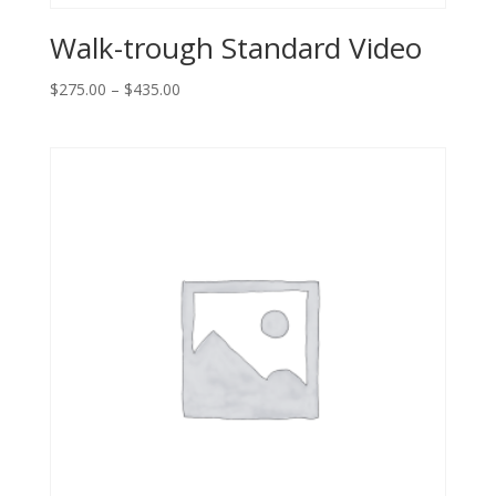
Walk-trough Standard Video
Price
$
275.00
–
$
435.00
range:
$275.00
through
$435.00