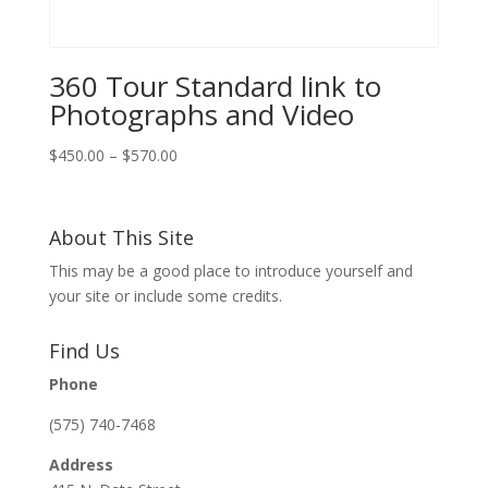
360 Tour Standard link to
Photographs and Video
Price
$
450.00
–
$
570.00
range:
$450.00
through
About This Site
$570.00
This may be a good place to introduce yourself and
your site or include some credits.
Find Us
Phone
(575) 740-7468
Address