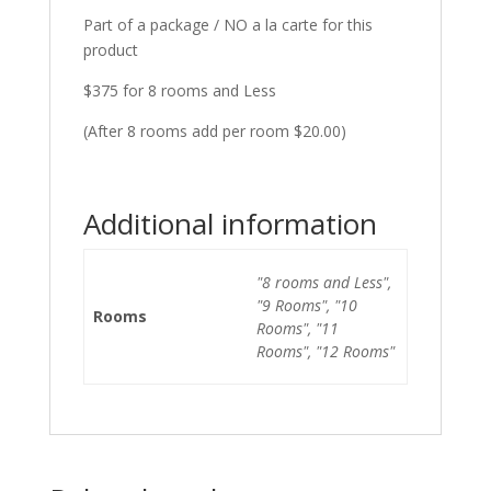
Part of a package / NO a la carte for this
product
$375 for 8 rooms and Less
(After 8 rooms add per room $20.00)
Additional information
"8 rooms and Less",
"9 Rooms", "10
Rooms
Rooms", "11
Rooms", "12 Rooms"