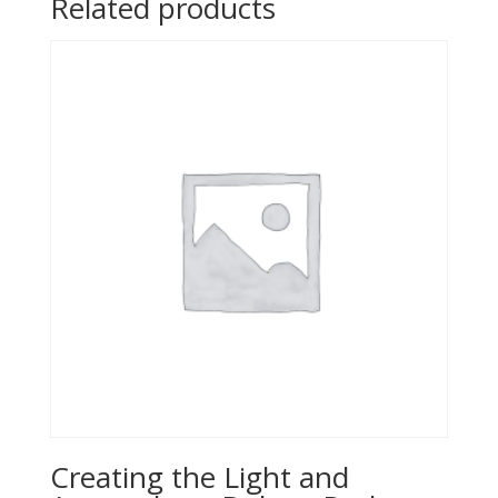
Related products
Creating the Light and