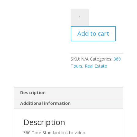
$455.00
360
Tour
Standard
Add to cart
link
to
Video
quantity
SKU:
N/A
Categories:
360
Tours
,
Real Estate
Description
Additional information
Description
360 Tour Standard link to video