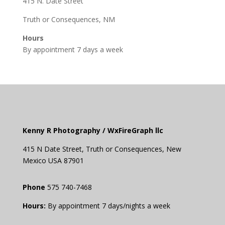
415 N. Date Street
Truth or Consequences, NM
Hours
By appointment 7 days a week
Kenny R Photography /
WxFireGraph llc
415 N Date Street,
Truth or
Consequences
, New
Mexico USA 87901
Phone
575 740-7468
Hours:
By appointment 7 days/nights a week