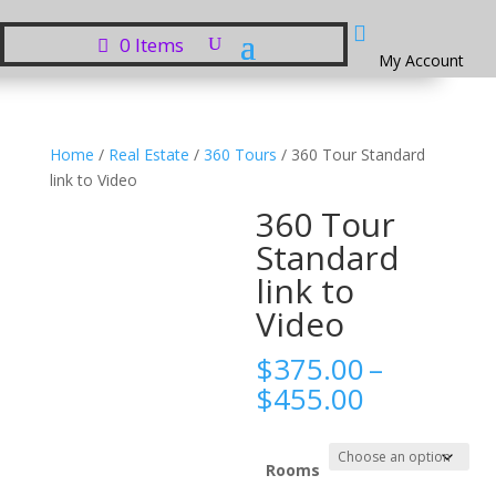

0 Items
My Account
Home
/
Real Estate
/
360 Tours
/ 360 Tour Standard
link to Video
360 Tour
Standard
link to
Video
$
375.00
–
Price
$
455.00
range:
$375.00
through
Rooms