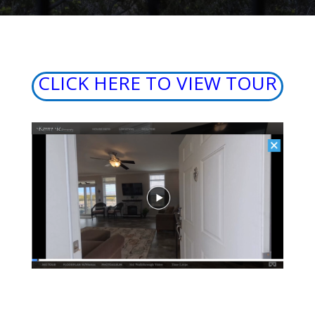
CLICK HERE TO VIEW TOUR