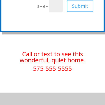
Submit
=
8 + 6
Call or text to see this
wonderful, quiet home.
575-555-5555