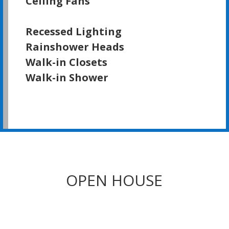
Ceiling Fans
Recessed Lighting
Rainshower Heads
Walk-in Closets
Walk-in Shower
OPEN HOUSE