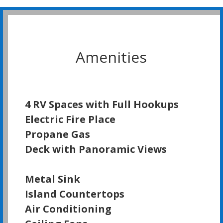
Amenities
4 RV Spaces with Full Hookups
Electric Fire Place
Propane Gas
Deck with Panoramic Views
Metal Sink
Island Countertops
Air Conditioning