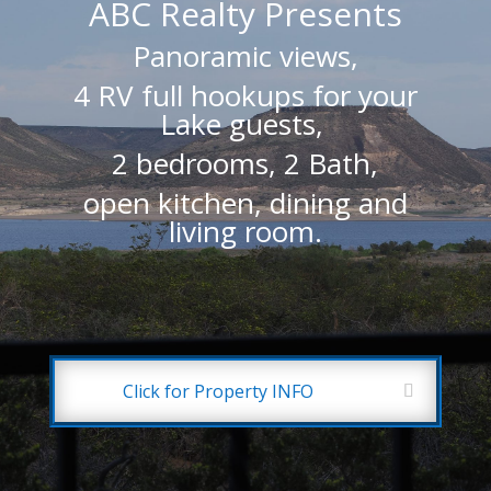
ABC Realty Presents
Panoramic views,
4 RV full hookups for your
Lake guests,
2 bedrooms, 2 Bath,
open kitchen, dining and
living room.
Click for Property INFO