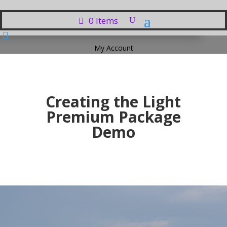
0 Items

My Account
Creating the Light
Premium Package
Demo