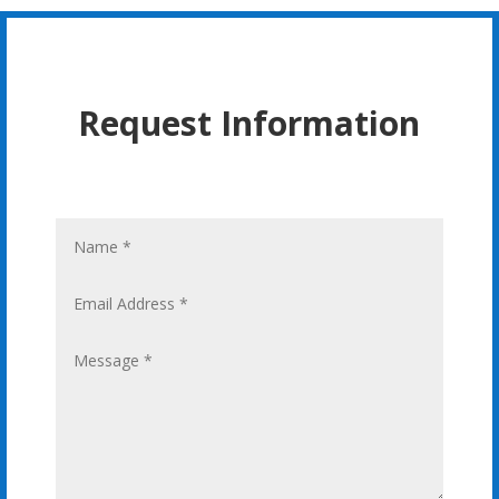
Request Information