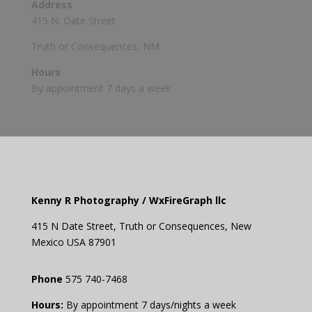
Address
415 N. Date Street
Truth or Consequences, NM
Hours
By appointment 7 days a week
Kenny R Photography /
WxFireGraph llc
415 N Date Street,
Truth or
Consequences
, New
Mexico USA 87901
Phone
575 740-7468
Hours:
By appointment 7 days/nights a week