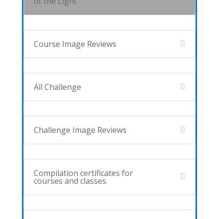
of the Light
Course Image Reviews
All Challenge
Challenge Image Reviews
Compilation certificates for
courses and classes.