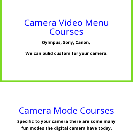
Camera Video Menu
Courses
Oylmpus, Sony, Canon,
We can bulid custom for your camera.
Camera Mode Courses
Specific to your camera there are some many
fun modes the digital camera have today.