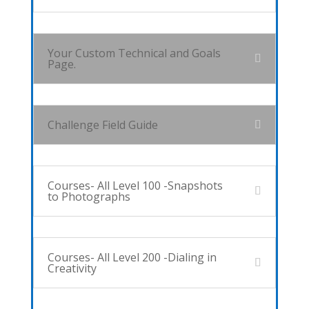
Your Custom Technical and Goals
Page.
Challenge Field Guide
Courses- All Level 100 -Snapshots
to Photographs
Courses- All Level 200 -Dialing in
Creativity