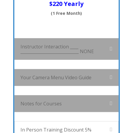
$220 Yearly
(1 Free Month)
Instructor Interaction ____
____________________________ NONE
Your Camera Menu Video Guide
Notes for Courses
In Person Training Discount 5%