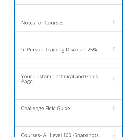
Notes for Courses
In Person Training Discount 25%
Your Custom Technical and Goals
Page.
Challenge Field Guide
Courses- All Level 100 -Snapshots