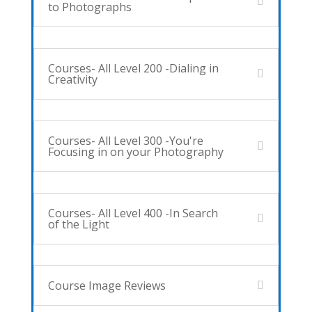
to Photographs
Courses- All Level 200 -Dialing in
Creativity
Courses- All Level 300 -You're
Focusing in on your Photography
Courses- All Level 400 -In Search
of the Light
Course Image Reviews