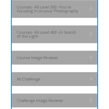
Courses- All Level 300 -You're
Focusing in on your Photography
Courses- All Level 400 -In Search
of the Light
Course Image Reviews
All Challenge
Challenge Image Reviews