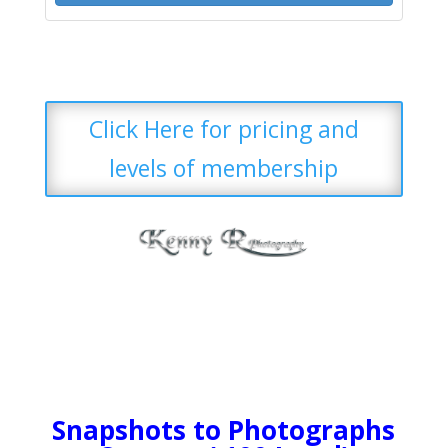
Click Here for pricing and
levels of membership
Snapshots to Photographs