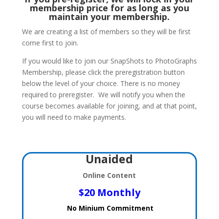
membership price for as long as you
maintain your membership.
We are creating a list of members so they will be first
come first to join.
If you would like to join our SnapShots to PhotoGraphs
Membership, please click the preregistration button
below the level of your choice. There is no money
required to preregister. We will notify you when the
course becomes available for joining, and at that point,
you will need to make payments.
Unaided
Online Content
$20 Monthly
No Minium Commitment