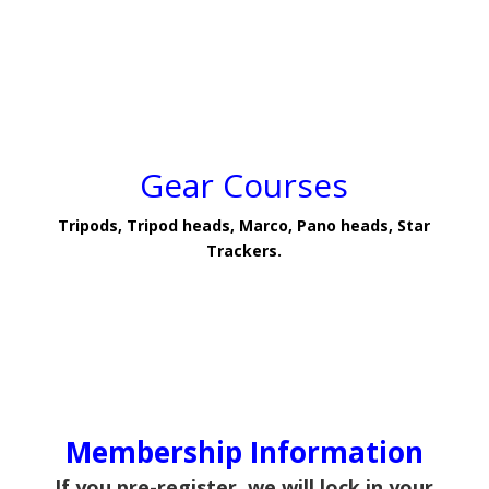
Gear Courses
Tripods, Tripod heads, Marco, Pano heads, Star
Trackers.
Membership Information
If you pre-register, we will lock in your