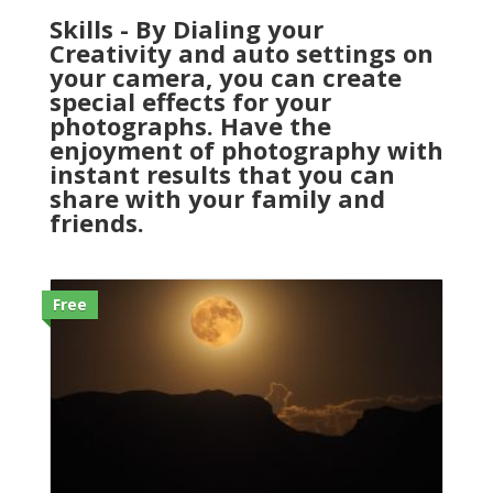
Skills - By Dialing your
Creativity and auto settings on
your camera, you can create
special effects for your
photographs. Have the
enjoyment of photography with
instant results that you can
share with your family and
friends.
Free