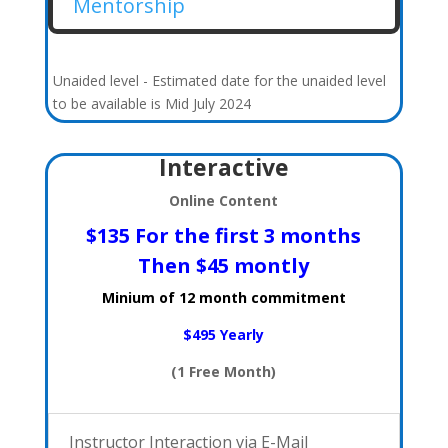
Mentorship
Unaided level - Estimated date for the unaided level
to be available is Mid July 2024
Interactive
Online Content
$135 For the first 3 months
Then $45 montly
Minium of 12 month commitment
$495 Yearly
(1 Free Month)
Instructor Interaction via E-Mail