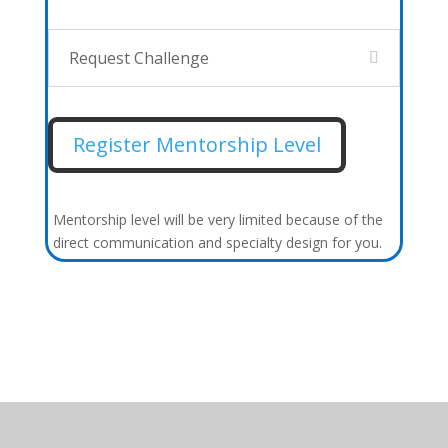
Request Challenge
Register Mentorship Level
Mentorship level will be very limited because of the
direct communication and specialty design for you.