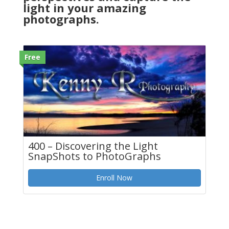
light in your amazing
photographs.
Free
400 – Discovering the Light
SnapShots to PhotoGraphs
Enroll Now