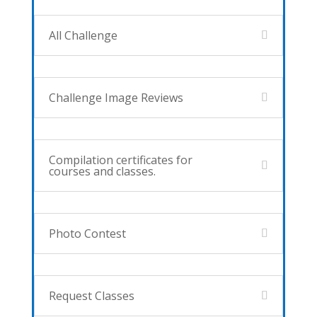
All Challenge
Challenge Image Reviews
Compilation certificates for
courses and classes.
Photo Contest
Request Classes