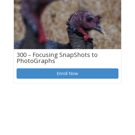
300 – Focusing SnapShots to
PhotoGraphs
Enroll Now