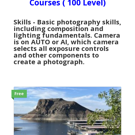
Courses ( 100 Level)
Skills - Basic photography skills,
including composition and
lighting fundamentals. Camera
is on AUTO or AI, which camera
selects all exposure controls
and other components to
create a photograph.
Free