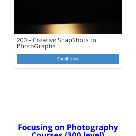
200 – Creative SnapShots to
PhotoGraphs
Enroll Now
Focusing on Photography
Courses (300 level)