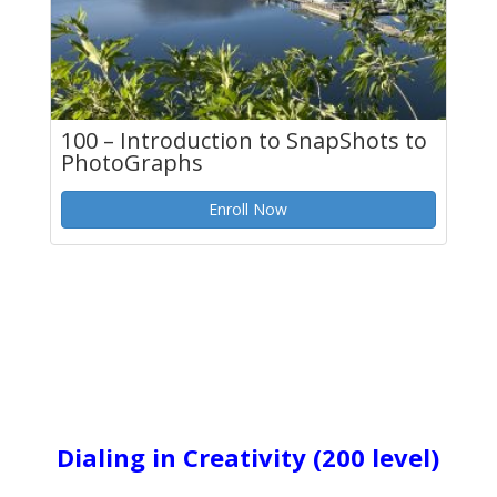
100 – Introduction to SnapShots to
PhotoGraphs
Enroll Now
Dialing in Creativity
(200 level)