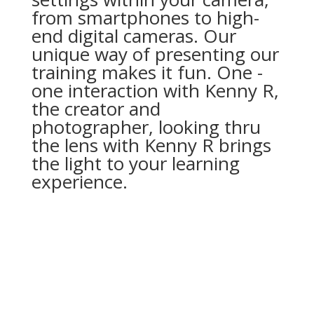
from smartphones to high-
end digital cameras. Our
unique way of presenting our
training makes it fun. One -
one interaction with Kenny R,
the creator and
photographer, looking thru
the lens with Kenny R brings
the light to your learning
experience.