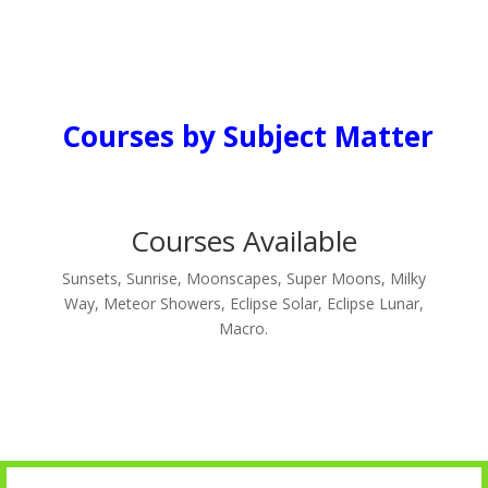
Courses by Subject Matter
Courses Available
Sunsets, Sunrise, Moonscapes, Super Moons, Milky
Way, Meteor Showers, Eclipse Solar, Eclipse Lunar,
Macro.