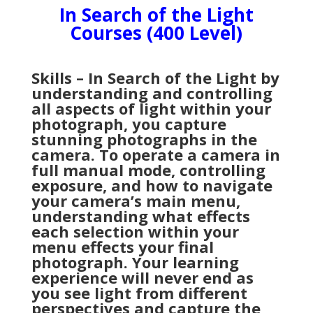
In Search of the Light
Courses (400 Level)
Skills – In Search of the Light by
understanding and controlling
all aspects of light within your
photograph, you capture
stunning photographs in the
camera. To operate a camera in
full manual mode, controlling
exposure, and how to navigate
your camera’s main menu,
understanding what effects
each selection within your
menu effects your final
photograph. Your learning
experience will never end as
you see light from different
perspectives and capture the