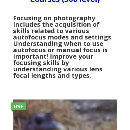
Focusing on photography
includes the acquisition of
skills related to various
autofocus modes and settings.
Understanding when to use
autofocus or manual focus is
important! Improve your
focusing skills by
understanding various lens
focal lengths and types.
Free