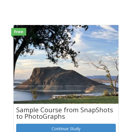
Free
Sample Course from SnapShots
to PhotoGraphs
Continue Study