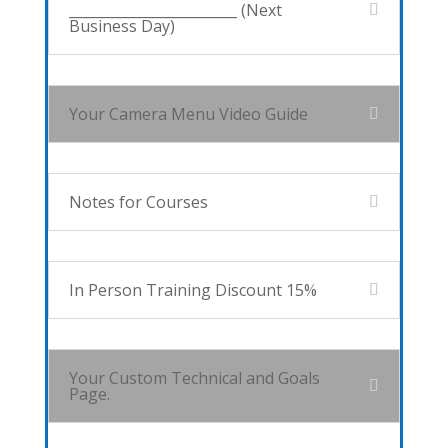
________________________ (Next
Business Day)
Your Camera Menu Video Guide
Notes for Courses
In Person Training Discount 15%
Your Custom Technical and Goals
Page.