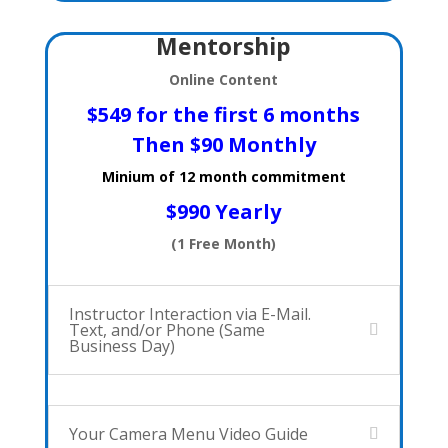
Mentorship
Online Content
$549 for the first 6 months
Then
$90 Monthly
Minium of 12 month commitment
$990 Yearly
(1 Free Month)
Instructor Interaction via E-Mail.
Text, and/or Phone (Same
Business Day)
Your Camera Menu Video Guide