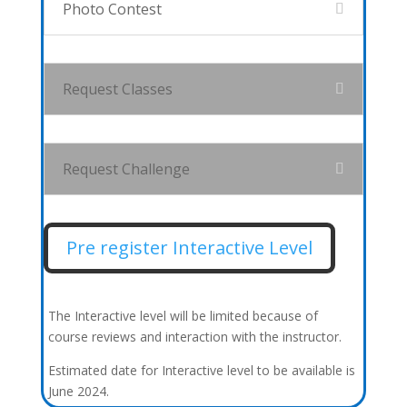
Photo Contest
Request Classes
Request Challenge
Pre register Interactive Level
The Interactive level will be limited because of
course reviews and interaction with the instructor.
Estimated date for Interactive level to be available is
June 2024.