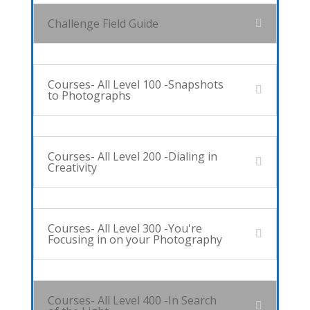
Challenge Field Guide
Courses- All Level 100 -Snapshots
to Photographs
Courses- All Level 200 -Dialing in
Creativity
Courses- All Level 300 -You're
Focusing in on your Photography
Courses- All Level 400 -In Search