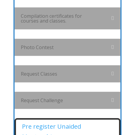
Compilation certificates for
courses and classes.
Photo Contest
Request Classes
Request Challenge
Pre register Unaided