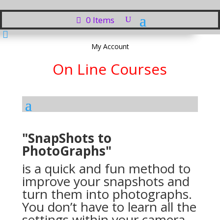
0 Items

My Account
On Line Courses
"SnapShots to
PhotoGraphs"
is a quick and fun method to
improve your snapshots and
turn them into photographs.
You don’t have to learn all the
settings within your camera,